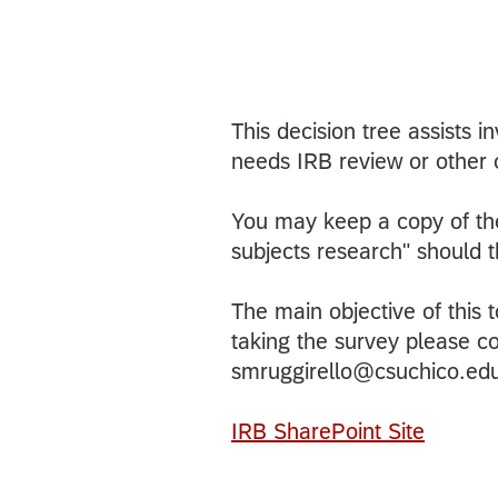
This decision tree assists i
needs IRB review or other 
You may keep a copy of the
subjects research" should 
The main objective of this t
taking the survey please c
smruggirello@csuchico.ed
IRB SharePoint Site