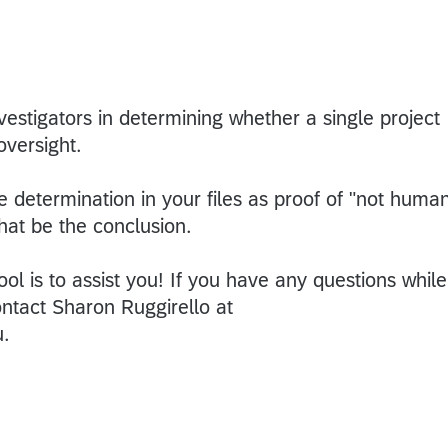
nvestigators in determining whether a single project
oversight.
 determination in your files as proof of "not huma
that be the conclusion.
ool is to assist you! If you have any questions while
ontact Sharon Ruggirello at
u.