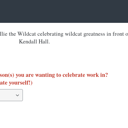
son(s) you are wanting to celebrate work in?
ate yourself!)