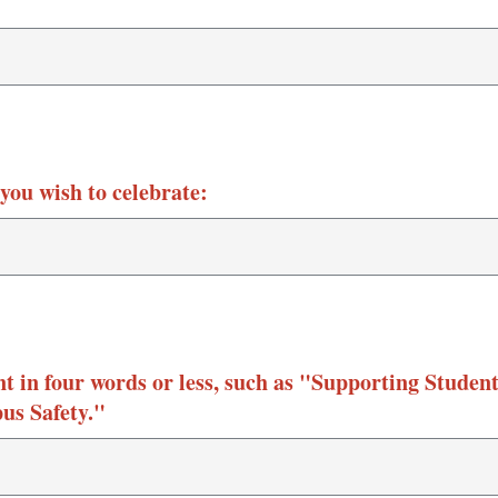
you wish to celebrate:
 in four words or less, such as "Supporting Studen
us Safety."