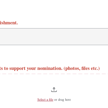
lishment.
 to support your nomination. (photos, files etc.)
Select a file
or drag here